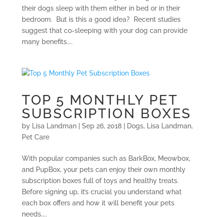
their dogs sleep with them either in bed or in their
bedroom. But is this a good idea? Recent studies
suggest that co-sleeping with your dog can provide
many benefits....
TOP 5 MONTHLY PET
SUBSCRIPTION BOXES
by
Lisa Landman
|
Sep 26, 2018
|
Dogs
,
Lisa Landman
,
Pet Care
With popular companies such as BarkBox, Meowbox,
and PupBox, your pets can enjoy their own monthly
subscription boxes full of toys and healthy treats.
Before signing up, it’s crucial you understand what
each box offers and how it will benefit your pets
needs....