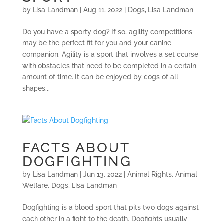
by
Lisa Landman
|
Aug 11, 2022
|
Dogs
,
Lisa Landman
Do you have a sporty dog? If so, agility competitions
may be the perfect fit for you and your canine
companion. Agility is a sport that involves a set course
with obstacles that need to be completed in a certain
amount of time. It can be enjoyed by dogs of all
shapes...
FACTS ABOUT
DOGFIGHTING
by
Lisa Landman
|
Jun 13, 2022
|
Animal Rights
,
Animal
Welfare
,
Dogs
,
Lisa Landman
Dogfighting is a blood sport that pits two dogs against
each other in a fight to the death. Dogfights usually