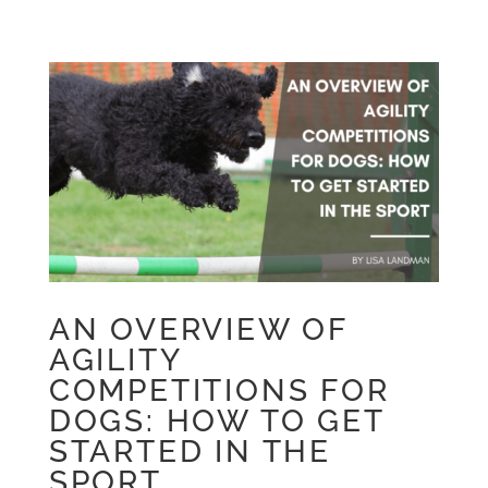
AN OVERVIEW OF
AGILITY
COMPETITIONS FOR
DOGS: HOW TO GET
STARTED IN THE
SPORT