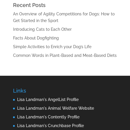
Recent Posts
An Overview of Agility Competitions for Dogs: How to
Get Started in the Sport
Introducing Cats to Each Other
Facts About Dogfighting
Simple Activities to Enrich your Dog’s Life
Common Words in Plant-Based and Meat-Based Diets
Links
Lisa Landman's AngelList Profile
Lisa Landman's Animal Welfare Website
Lisa Landman's Contently Profile
Lisa Landman's Crunchbase Profile