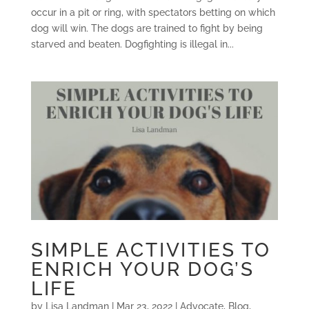
occur in a pit or ring, with spectators betting on which
dog will win. The dogs are trained to fight by being
starved and beaten. Dogfighting is illegal in...
SIMPLE ACTIVITIES TO
ENRICH YOUR DOG’S
LIFE
by
Lisa Landman
|
Mar 23, 2022
|
Advocate
,
Blog
,