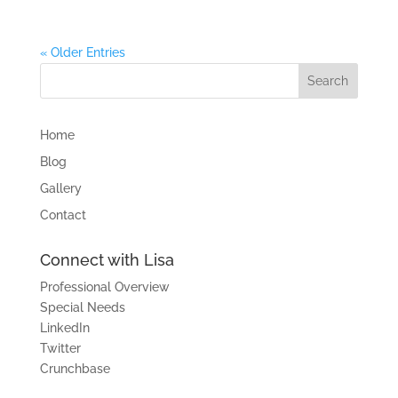
« Older Entries
Home
Blog
Gallery
Contact
Connect with Lisa
Professional Overview
Special Needs
LinkedIn
Twitter
Crunchbase