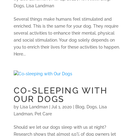
Dogs
,
Lisa Landman
Several things make humans feel stimulated and
enriched. This is the same for your dog. They require
several activities to enhance their mental, physical
and social stimulation. Your dog solely depends on
you to enrich their lives for these activities to happen.
Here...
CO-SLEEPING WITH
OUR DOGS
by
Lisa Landman
|
Jul 1, 2020
|
Blog
,
Dogs
,
Lisa
Landman
,
Pet Care
Should we let our dogs sleep with us at night?
Research shows that almost 50% of dog owners let