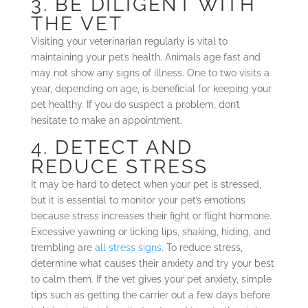
3. BE DILIGENT WITH
THE VET
Visiting your veterinarian regularly is vital to
maintaining your pet’s health. Animals age fast and
may not show any signs of illness. One to two visits a
year, depending on age, is beneficial for keeping your
pet healthy. If you do suspect a problem, don’t
hesitate to make an appointment.
4. DETECT AND
REDUCE STRESS
It may be hard to detect when your pet is stressed,
but it is essential to monitor your pet’s emotions
because stress increases their fight or flight hormone.
Excessive yawning or licking lips, shaking, hiding, and
trembling are
all stress signs
. To reduce stress,
determine what causes their anxiety and try your best
to calm them. If the vet gives your pet anxiety, simple
tips such as getting the carrier out a few days before