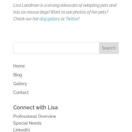
Lisa Landman is a strong advocate of adopting pets and
has six rescue dogs! Want to see photos of her pets?
Check our her
dog gallery
or
Twitter
!
Home
Blog
Gallery
Contact
Connect with Lisa
Professional Overview
Special Needs
LinkedIn