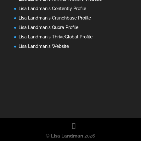
Lisa Landman's Contently Profile
Lisa Landman's Crunchbase Profile
Lisa Landman's Quora Profile
Lisa Landman's ThriveGlobal Profile
Lisa Landman's Website
©
Lisa Landman
2026