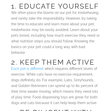
1. EDUCATE YOURSELF
We often place the blame on our pet for misbehaving,
and rarely take the responsibility. However, by taking
the time to educate and learn more about your pet,
misbehavior may be easily avoided. Learn about your
pet’s breed, including how much exercise they need or
what nutrition steps you should follow. Knowing the
basics on your pet could a long way with bad
behavior.
2. KEEP THEM ACTIVE
Each pet is different
which requires different levels of
exercise. While cats have no exercise requirement,
dogs definitely do. For example, Labs, Greyhounds,
and Golden Retrievers can spend up to 80 percent of
their time awake moving, which means they need lots
of play time. Food-dispensing toys are great for both
dogs and cats because it can help keep them active.