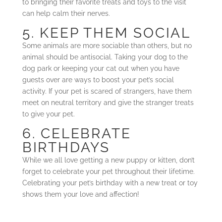
to bringing their favorite treats and toys to the visit
can help calm their nerves.
5. KEEP THEM SOCIAL
Some animals are more sociable than others, but no
animal should be antisocial. Taking your dog to the
dog park or keeping your cat out when you have
guests over are ways to boost your pet’s social
activity. If your pet is scared of strangers, have them
meet on neutral territory and give the stranger treats
to give your pet.
6. CELEBRATE
BIRTHDAYS
While we all love getting a new puppy or kitten, don’t
forget to celebrate your pet throughout their lifetime.
Celebrating your pet’s birthday with a new treat or toy
shows them your love and affection!