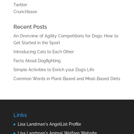
Twitter
Crunchbase
Recent Posts
An Overview of Agility Competitions for Dogs: How to
Get Started in the Sport
Introducing Cats to Each Other
Facts About Dogfighting
Simple Activities to Enrich your Dog’s Life
Common Words in Plant-Based and Meat-Based Diets
Links
Lisa Landman's AngelList Profile
Lisa Landman's Animal Welfare Website