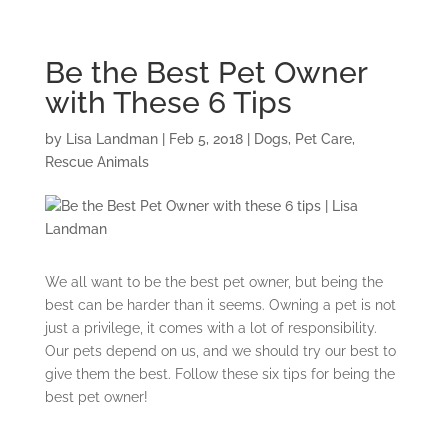
Be the Best Pet Owner
with These 6 Tips
by
Lisa Landman
|
Feb 5, 2018
|
Dogs
,
Pet Care
,
Rescue Animals
We all want to be the best pet owner, but being the
best can be harder than it seems. Owning a pet is not
just a privilege, it comes with a lot of responsibility.
Our pets depend on us, and we should try our best to
give them the best. Follow these six tips for being the
best pet owner!