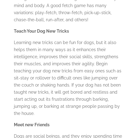
mind and body. A good fetch game has many
variations: play-fetch, throw-fetch, pick-up-stick,
chase-the-ball, run-after, and others!
Teach Your Dog New Tricks
Learning new tricks can be fun for dogs, but it also
helps them in many ways as it enhances their
intelligence, improves their social skills, strengthens
their muscles, and improves their agility. Begin
teaching your dog new tricks from easy ones such as
sit-stay or rollover to difficult ones like jumping over
the couch or shaking hands. If your dog has not been
taught new tricks, it will get bored and restless and
start acting out its frustrations through barking,
jumping up, or barking at strange people passing by
the house.
Meet new Friends
Dogs are social beings, and they enjoy spending time