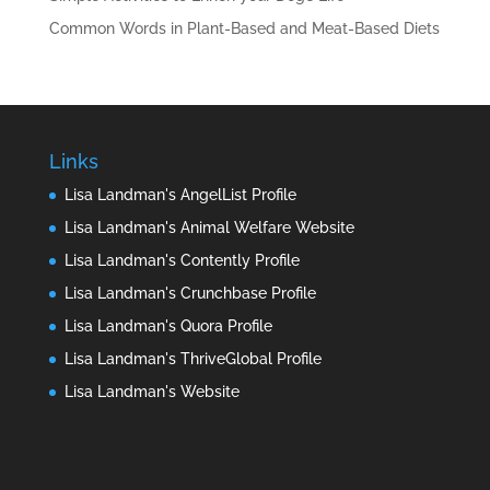
Common Words in Plant-Based and Meat-Based Diets
Links
Lisa Landman's AngelList Profile
Lisa Landman's Animal Welfare Website
Lisa Landman's Contently Profile
Lisa Landman's Crunchbase Profile
Lisa Landman's Quora Profile
Lisa Landman's ThriveGlobal Profile
Lisa Landman's Website