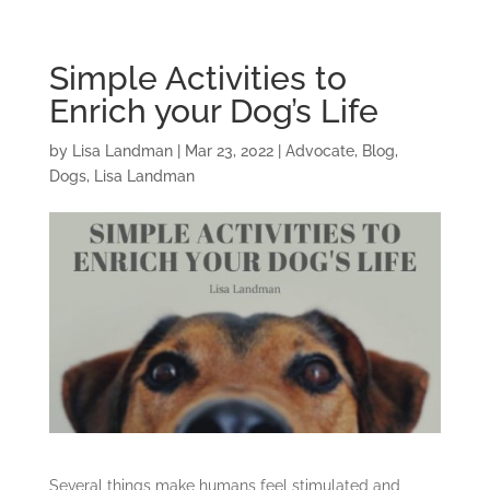
Simple Activities to
Enrich your Dog’s Life
by
Lisa Landman
|
Mar 23, 2022
|
Advocate
,
Blog
,
Dogs
,
Lisa Landman
Several things make humans feel stimulated and