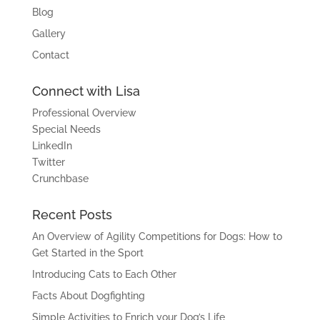
Blog
Gallery
Contact
Connect with Lisa
Professional Overview
Special Needs
LinkedIn
Twitter
Crunchbase
Recent Posts
An Overview of Agility Competitions for Dogs: How to
Get Started in the Sport
Introducing Cats to Each Other
Facts About Dogfighting
Simple Activities to Enrich your Dog’s Life