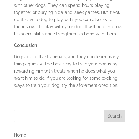
with other dogs. They can spend hours playing
together or playing hide-and-seek games. But if you
don’t have a dog to play with, you can also invite
friends over to play with your dog. It will help improve
his social skills and strengthen his bond with them.
Conclusion
Dogs are brilliant animals, and they can learn many
things quickly. The best way to train your dog is by
rewarding him with treats when he does what you
want him to do. If you are looking for some exciting
ways to train your dog, try the aforementioned tips.
Home