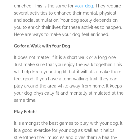
enriched. This is the same for
your dog
. They require
several activities to enhance their mental, physical
and social stimulation. Your dog solely depends on
you to enrich their lives for these activities to happen.
Here are ways to make your dog feel enriched.
Go for a Walk with Your Dog
It does not matter if it is a short walk or a long one.
Just make sure that you enjoy the walk together. This
will help keep your dog fit, but it will also make them
feel good. If you have a long walking trail, they can
play around the area while away from home. It keeps
your dog physically fit and mentally stimulated at the
same time.
Play Fetch!
It is amongst the best games to play with your dog. It
is a good exercise for your dog as well as it helps
strengthen their muscles and gives them a healthy