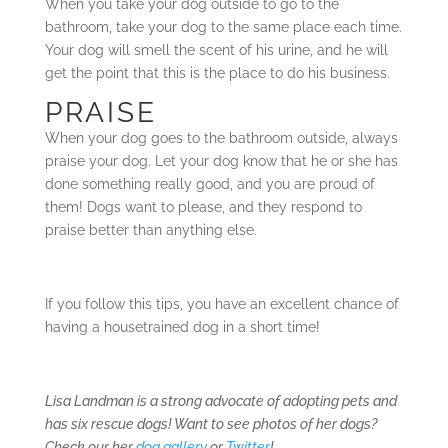
When you take your dog outside to go to the
bathroom, take your dog to the same place each time.
Your dog will smell the scent of his urine, and he will
get the point that this is the place to do his business.
PRAISE
When your dog goes to the bathroom outside, always
praise your dog. Let your dog know that he or she has
done something really good, and you are proud of
them! Dogs want to please, and they respond to
praise better than anything else.
If you follow this tips, you have an excellent chance of
having a housetrained dog in a short time!
Lisa Landman is a strong advocate of adopting pets and
has six rescue dogs! Want to see photos of her dogs?
Check our her
dog gallery
or
Twitter
!