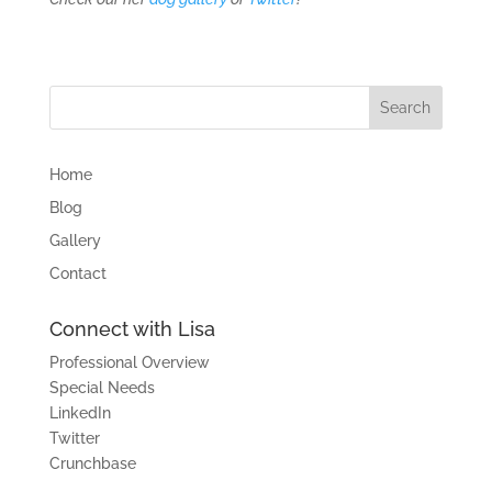
Home
Blog
Gallery
Contact
Connect with Lisa
Professional Overview
Special Needs
LinkedIn
Twitter
Crunchbase