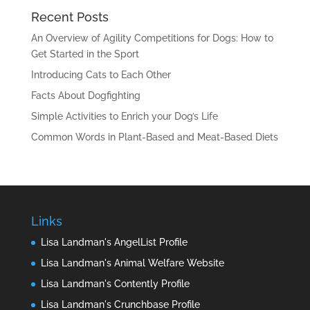
Recent Posts
An Overview of Agility Competitions for Dogs: How to
Get Started in the Sport
Introducing Cats to Each Other
Facts About Dogfighting
Simple Activities to Enrich your Dog’s Life
Common Words in Plant-Based and Meat-Based Diets
Links
Lisa Landman's AngelList Profile
Lisa Landman's Animal Welfare Website
Lisa Landman's Contently Profile
Lisa Landman's Crunchbase Profile