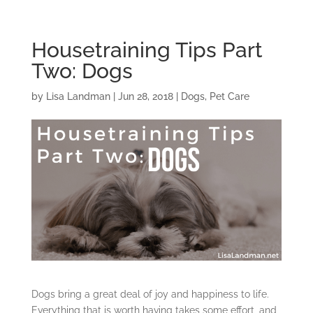
Housetraining Tips Part
Two: Dogs
by
Lisa Landman
|
Jun 28, 2018
|
Dogs
,
Pet Care
Dogs bring a great deal of joy and happiness to life.
Everything that is worth having takes some effort, and