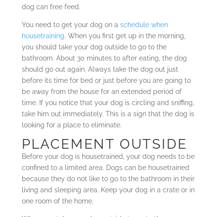
dog can free feed.
You need to get your dog on a
schedule when
housetraining
. When you first get up in the morning,
you should take your dog outside to go to the
bathroom. About 30 minutes to after eating, the dog
should go out again. Always take the dog out just
before its time for bed or just before you are going to
be away from the house for an extended period of
time. If you notice that your dog is circling and sniffing,
take him out immediately. This is a sign that the dog is
looking for a place to eliminate.
PLACEMENT OUTSIDE
Before your dog is housetrained, your dog needs to be
confined to a limited area. Dogs can be housetrained
because they do not like to go to the bathroom in their
living and sleeping area. Keep your dog in a crate or in
one room of the home.