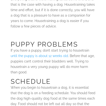
that is the case with having a dog. Housetraining takes
time and effort, but if it is done correctly, you will have
a dog that is a pleasure to have as a companion for
years to come. Housetraining a dog is easier if you
follow a few pieces of advice.
PUPPY PROBLEMS
If you have a puppy, don’t start trying to housetrain
until the puppy is about 12 weeks old
. Before that age,
puppies can’t control their bladders well. Trying to
housetrain a very young puppy will do more harm
than good.
SCHEDULE
When you begin to housetrain a dog, it is essential
that the dog is on a feeding schedule. You should feed
the dog high-quality dog food at the same times each
day. Food should not be left out all day so that the