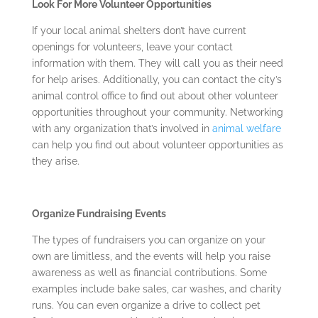
Look For More Volunteer Opportunities
If your local animal shelters don’t have current
openings for volunteers, leave your contact
information with them. They will call you as their need
for help arises. Additionally, you can contact the city’s
animal control office to find out about other volunteer
opportunities throughout your community. Networking
with any organization that’s involved in
animal welfare
can help you find out about volunteer opportunities as
they arise.
Organize Fundraising Events
The types of fundraisers you can organize on your
own are limitless, and the events will help you raise
awareness as well as financial contributions. Some
examples include bake sales, car washes, and charity
runs. You can even organize a drive to collect pet