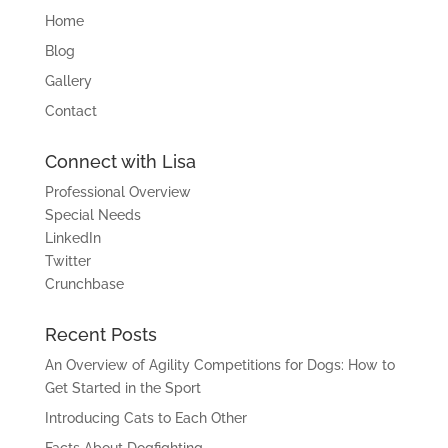
Home
Blog
Gallery
Contact
Connect with Lisa
Professional Overview
Special Needs
LinkedIn
Twitter
Crunchbase
Recent Posts
An Overview of Agility Competitions for Dogs: How to
Get Started in the Sport
Introducing Cats to Each Other