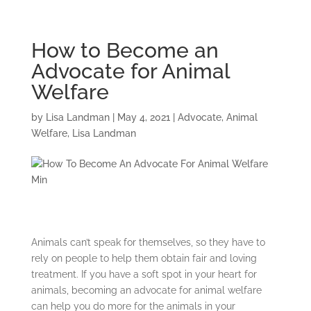
How to Become an
Advocate for Animal
Welfare
by
Lisa Landman
|
May 4, 2021
|
Advocate
,
Animal
Welfare
,
Lisa Landman
Animals can’t speak for themselves, so they have to
rely on people to help them obtain fair and loving
treatment. If you have a soft spot in your heart for
animals, becoming an advocate for animal welfare
can help you do more for the animals in your