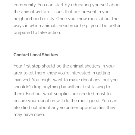
community. You can start by educating yourself about
the animal welfare issues that are present in your
neighborhood or city. Once you know more about the
ways in which animals need your help, you’ll be better
prepared to take action.
Contact Local Shelters
Your first stop should be the animal shelters in your
area to let them know you’re interested in getting
involved. You might want to make donations, but you
shouldn’t drop anything by without first talking to
them. Find out what supplies are needed most to
ensure your donation will do the most good. You can
also find out about any volunteer opportunities they
may have open.