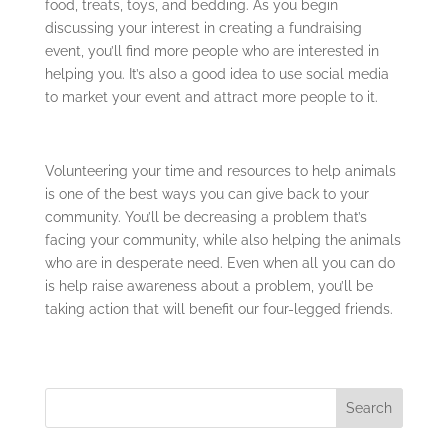
food, treats, toys, and bedding. As you begin
discussing your interest in creating a fundraising
event, you’ll find more people who are interested in
helping you. It’s also a good idea to use social media
to market your event and attract more people to it.
Volunteering your time and resources to help animals
is one of the best ways you can give back to your
community. You’ll be decreasing a problem that’s
facing your community, while also helping the animals
who are in desperate need. Even when all you can do
is help raise awareness about a problem, you’ll be
taking action that will benefit our four-legged friends.