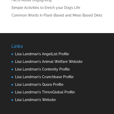
Facts About Dogfighting
Simple Activities to Enrich your Dog’s Life
Common Words in Plant-Based and Meat-Based Diets
Links
Lisa Landman's AngelList Profile
Lisa Landman's Animal Welfare Website
Lisa Landman's Contently Profile
Lisa Landman's Crunchbase Profile
Lisa Landman's Quora Profile
Lisa Landman's ThriveGlobal Profile
Lisa Landman's Website