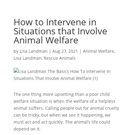
How to Intervene in
Situations that Involve
Animal Welfare
by
Lisa Landman
|
Aug 27, 2021
|
Animal Welfare
,
Lisa Landman
,
Rescue Animals
The one thing more upsetting than a poor child
welfare situation is when the welfare of a helpless
animal suffers. Calling people out for animal cruelty
can be tricky, but when we see it happening, we
must act and act quickly. The animal’s life could
depend on it.