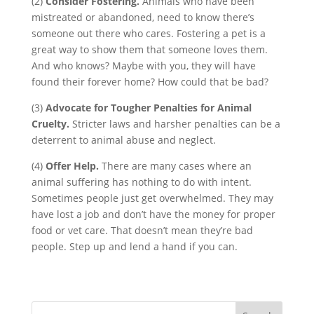
(2)
Consider Fostering.
Animals who have been
mistreated or abandoned, need to know there’s
someone out there who cares. Fostering a pet is a
great way to show them that someone loves them.
And who knows? Maybe with you, they will have
found their forever home? How could that be bad?
(3)
Advocate for Tougher Penalties for Animal
Cruelty.
Stricter laws and harsher penalties can be a
deterrent to animal abuse and neglect.
(4)
Offer Help.
There are many cases where an
animal suffering has nothing to do with intent.
Sometimes people just get overwhelmed. They may
have lost a job and don’t have the money for proper
food or vet care. That doesn’t mean they’re bad
people. Step up and lend a hand if you can.