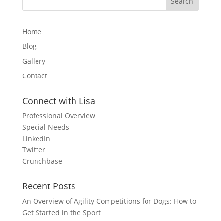
Home
Blog
Gallery
Contact
Connect with Lisa
Professional Overview
Special Needs
LinkedIn
Twitter
Crunchbase
Recent Posts
An Overview of Agility Competitions for Dogs: How to
Get Started in the Sport