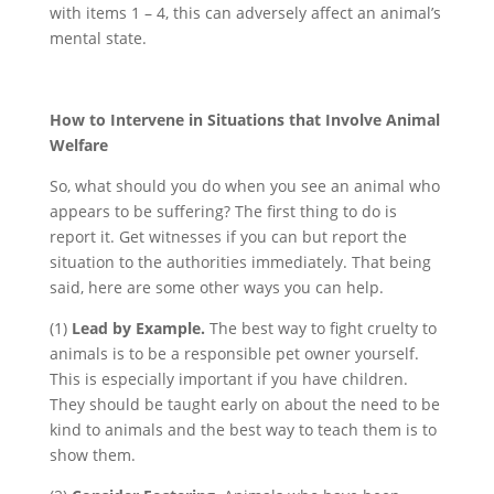
with items 1 – 4, this can adversely affect an animal’s
mental state.
How to Intervene in Situations that Involve Animal
Welfare
So, what should you do when you see an animal who
appears to be suffering? The first thing to do is
report it. Get witnesses if you can but report the
situation to the authorities immediately. That being
said, here are some other ways you can help.
(1)
Lead by Example.
The best way to fight cruelty to
animals is to be a responsible pet owner yourself.
This is especially important if you have children.
They should be taught early on about the need to be
kind to animals and the best way to teach them is to
show them.