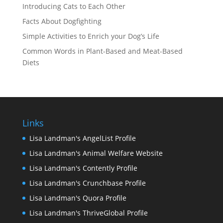
Introducing Cats to Each Other
Facts About Dogfighting
Simple Activities to Enrich your Dog’s Life
Common Words in Plant-Based and Meat-Based
Diets
Links
Lisa Landman's AngelList Profile
Lisa Landman's Animal Welfare Website
Lisa Landman's Contently Profile
Lisa Landman's Crunchbase Profile
Lisa Landman's Quora Profile
Lisa Landman's ThriveGlobal Profile