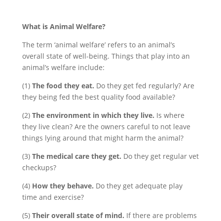
What is Animal Welfare?
The term ‘animal welfare’ refers to an animal’s
overall state of well-being. Things that play into an
animal’s welfare include:
(1)
The food they eat.
Do they get fed regularly? Are
they being fed the best quality food available?
(2)
The environment in which they live.
Is where
they live clean? Are the owners careful to not leave
things lying around that might harm the animal?
(3)
The medical care they get.
Do they get regular vet
checkups?
(4)
How they behave.
Do they get adequate play
time and exercise?
(5)
Their overall state of mind.
If there are problems