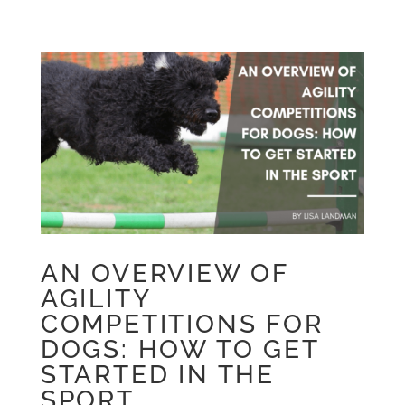
AN OVERVIEW OF
AGILITY
COMPETITIONS FOR
DOGS: HOW TO GET
STARTED IN THE
SPORT