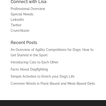
Connect with Lisa
Professional Overview
Special Needs
LinkedIn
Twitter
Crunchbase
Recent Posts
An Overview of Agility Competitions for Dogs: How to
Get Started in the Sport
Introducing Cats to Each Other
Facts About Dogfighting
Simple Activities to Enrich your Dog’s Life
Common Words in Plant-Based and Meat-Based Diets