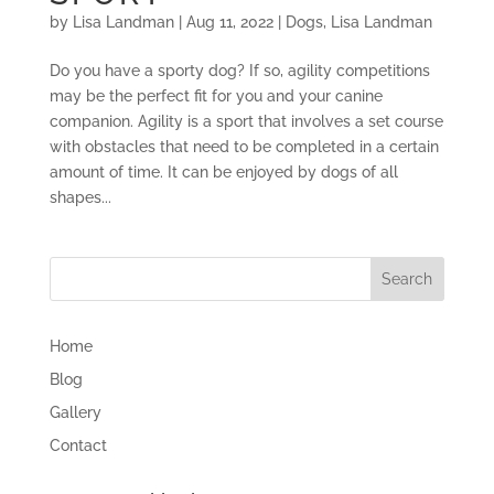
by
Lisa Landman
|
Aug 11, 2022
|
Dogs
,
Lisa Landman
Do you have a sporty dog? If so, agility competitions
may be the perfect fit for you and your canine
companion. Agility is a sport that involves a set course
with obstacles that need to be completed in a certain
amount of time. It can be enjoyed by dogs of all
shapes...
Home
Blog
Gallery
Contact