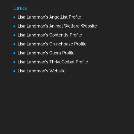
Links
Lisa Landman's AngelList Profile
Lisa Landman's Animal Welfare Website
Lisa Landman's Contently Profile
Lisa Landman's Crunchbase Profile
Lisa Landman's Quora Profile
Lisa Landman's ThriveGlobal Profile
Lisa Landman's Website