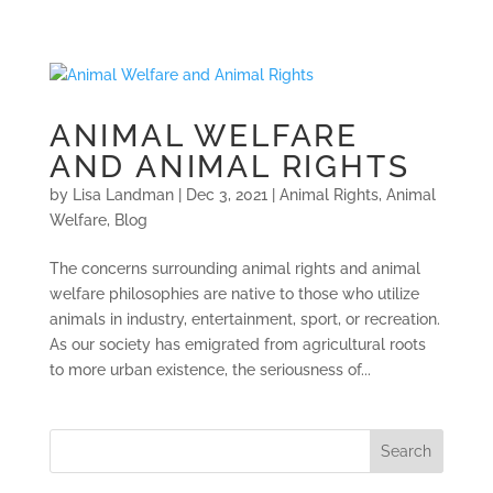
ANIMAL WELFARE
AND ANIMAL RIGHTS
by
Lisa Landman
|
Dec 3, 2021
|
Animal Rights
,
Animal
Welfare
,
Blog
The concerns surrounding animal rights and animal
welfare philosophies are native to those who utilize
animals in industry, entertainment, sport, or recreation.
As our society has emigrated from agricultural roots
to more urban existence, the seriousness of...