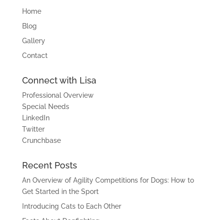
Home
Blog
Gallery
Contact
Connect with Lisa
Professional Overview
Special Needs
LinkedIn
Twitter
Crunchbase
Recent Posts
An Overview of Agility Competitions for Dogs: How to
Get Started in the Sport
Introducing Cats to Each Other