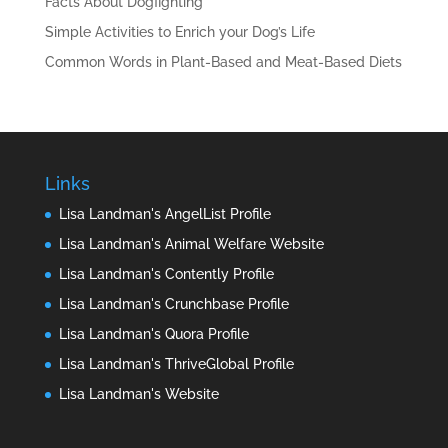
Facts About Dogfighting
Simple Activities to Enrich your Dog’s Life
Common Words in Plant-Based and Meat-Based Diets
Links
Lisa Landman's AngelList Profile
Lisa Landman's Animal Welfare Website
Lisa Landman's Contently Profile
Lisa Landman's Crunchbase Profile
Lisa Landman's Quora Profile
Lisa Landman's ThriveGlobal Profile
Lisa Landman's Website