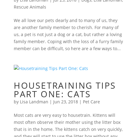
Rescue Animals
We all love our pets dearly and to many of us, they
are another family member to cherish. For many of
us, a pet is not just a dog or a cat, but rather a loving
family member. Coping with the loss of a furry family
member can be difficult, so here are a few ways to...
HOUSETRAINING TIPS
PART ONE: CATS
by
Lisa Landman
|
Jun 23, 2018
|
Pet Care
Most cats are very easy to housetrain. Kittens will
most often observe their mother using the litter box
that is in the home. The kittens catch on very quickly,
and they will start to use the litter box without any