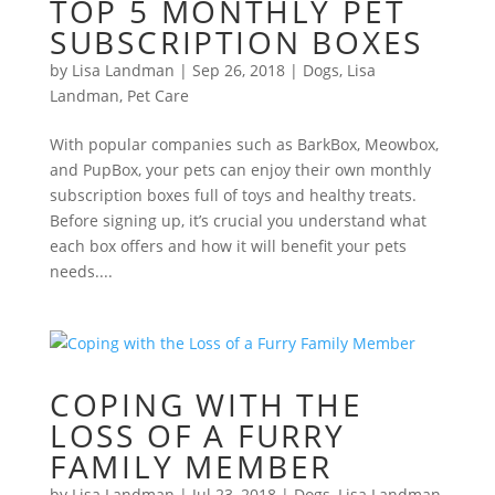
TOP 5 MONTHLY PET
SUBSCRIPTION BOXES
by
Lisa Landman
|
Sep 26, 2018
|
Dogs
,
Lisa
Landman
,
Pet Care
With popular companies such as BarkBox, Meowbox,
and PupBox, your pets can enjoy their own monthly
subscription boxes full of toys and healthy treats.
Before signing up, it’s crucial you understand what
each box offers and how it will benefit your pets
needs....
COPING WITH THE
LOSS OF A FURRY
FAMILY MEMBER
by
Lisa Landman
|
Jul 23, 2018
|
Dogs
,
Lisa Landman
,