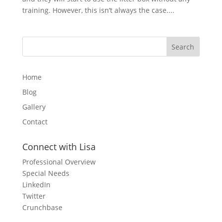
training. However, this isn’t always the case....
Home
Blog
Gallery
Contact
Connect with Lisa
Professional Overview
Special Needs
LinkedIn
Twitter
Crunchbase