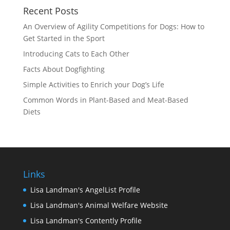
Recent Posts
An Overview of Agility Competitions for Dogs: How to
Get Started in the Sport
Introducing Cats to Each Other
Facts About Dogfighting
Simple Activities to Enrich your Dog’s Life
Common Words in Plant-Based and Meat-Based
Diets
Links
Lisa Landman's AngelList Profile
Lisa Landman's Animal Welfare Website
Lisa Landman's Contently Profile