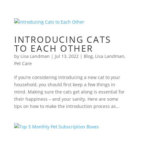
INTRODUCING CATS
TO EACH OTHER
by
Lisa Landman
|
Jul 13, 2022
|
Blog
,
Lisa Landman
,
Pet Care
If you’re considering introducing a new cat to your
household, you should first keep a few things in
mind. Making sure the cats get along is essential for
their happiness – and your sanity. Here are some
tips on how to make the introduction process as...