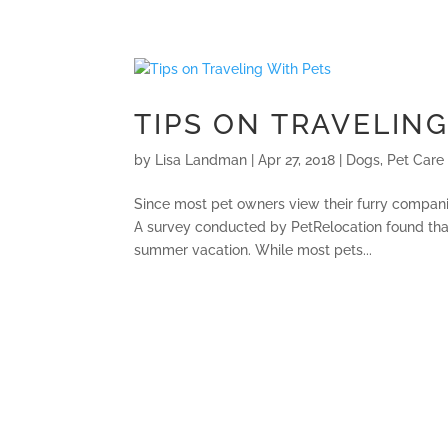
TIPS ON TRAVELING
by
Lisa Landman
|
Apr 27, 2018
|
Dogs
,
Pet Care
Since most pet owners view their furry compani
A survey conducted by PetRelocation found that
summer vacation. While most pets...