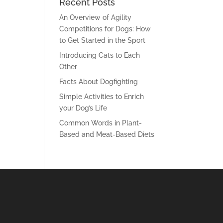
Recent Posts
An Overview of Agility
Competitions for Dogs: How
to Get Started in the Sport
Introducing Cats to Each
Other
Facts About Dogfighting
Simple Activities to Enrich
your Dog’s Life
Common Words in Plant-
Based and Meat-Based Diets