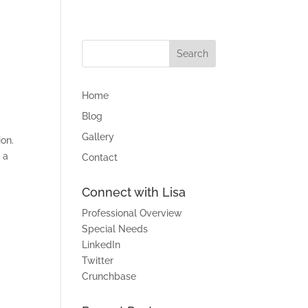
Home
Blog
Gallery
ion.
 a
Contact
Connect with Lisa
Professional Overview
Special Needs
LinkedIn
Twitter
Crunchbase