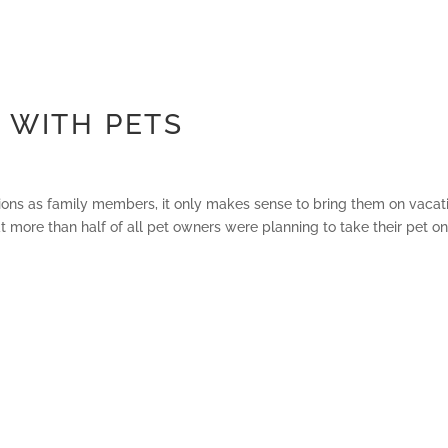
 WITH PETS
ons as family members, it only makes sense to bring them on vacat
 more than half of all pet owners were planning to take their pet on