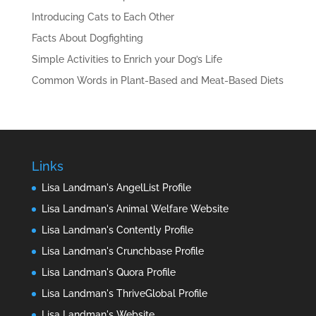
Introducing Cats to Each Other
Facts About Dogfighting
Simple Activities to Enrich your Dog’s Life
Common Words in Plant-Based and Meat-Based Diets
Links
Lisa Landman's AngelList Profile
Lisa Landman's Animal Welfare Website
Lisa Landman's Contently Profile
Lisa Landman's Crunchbase Profile
Lisa Landman's Quora Profile
Lisa Landman's ThriveGlobal Profile
Lisa Landman's Website