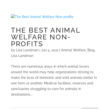
THE BEST ANIMAL
WELFARE NON-
PROFITS
by
Lisa Landman
|
Jun 4, 2021
|
Animal Welfare
,
Blog
,
Lisa Landman
There are numerous ways in which animal lovers
around the world may help organizations striving to
make the lives of domestic and wild animals better in
one form or another. Medical facilities, reserves and
sanctuaries struggling to care for animals in
destinations...