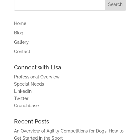
Home
Blog
Gallery
Contact
Connect with Lisa
Professional Overview
Special Needs
LinkedIn
Twitter
Crunchbase
Recent Posts
An Overview of Agility Competitions for Dogs: How to
Get Started in the Sport